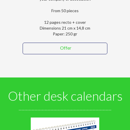
From 50 pieces
12 pages recto + cover
Dimensions 21 cm x 14,8 cm
Paper: 250 gr
Offer
Other desk calendars