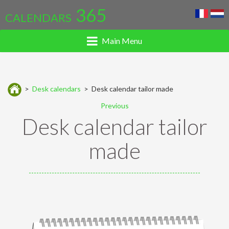
365
CALENDARS
Main Menu
>
Desk calendars
> Desk calendar tailor made
Previous
Desk calendar tailor
made