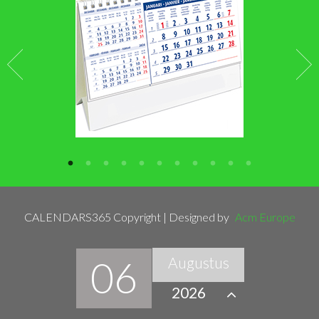
CALENDARS365 Copyright | Designed by
Acm Europe
06
Augustus
2026