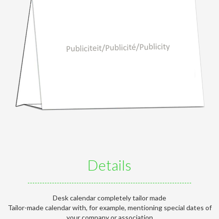
Details
Desk calendar completely tailor made
Tailor-made calendar with, for example, mentioning special dates of
your company or association