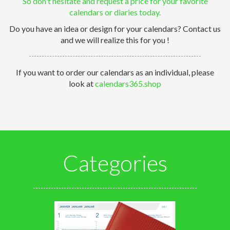
So don't hesitate and request a price for your favorite
calendars or diaries today.
Do you have an idea or design for your calendars? Contact us
and we will realize this for you !
If you want to order our calendars as an individual, please
look at
calendars365.shop
Categories