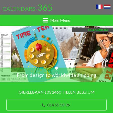
365
CALENDARS
Main Menu
...
From design to worldwide shipping
GIERLEBAAN 103 2460 TIELEN BELGIUM
014 55 58 96