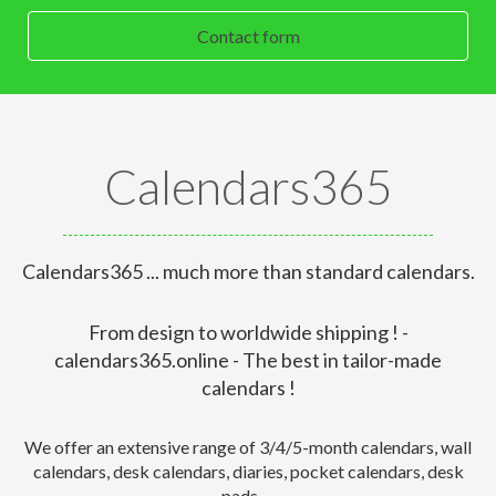
Contact form
Calendars365
Calendars365 ... much more than standard calendars.
From design to worldwide shipping ! -
calendars365.online - The best in tailor-made
calendars !
We offer an extensive range of 3/4/5-month calendars, wall
calendars, desk calendars, diaries, pocket calendars, desk
pads,....