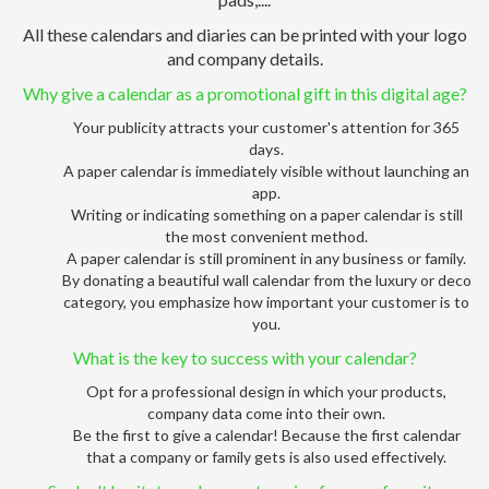
All these calendars and diaries can be printed with your logo
and company details.
Why give a calendar as a promotional gift in this digital age?
Your publicity attracts your customer's attention for 365
days.
A paper calendar is immediately visible without launching an
app.
Writing or indicating something on a paper calendar is still
the most convenient method.
A paper calendar is still prominent in any business or family.
By donating a beautiful wall calendar from the luxury or deco
category, you emphasize how important your customer is to
you.
What is the key to success with your calendar?
Opt for a professional design in which your products,
company data come into their own.
Be the first to give a calendar! Because the first calendar
that a company or family gets is also used effectively.