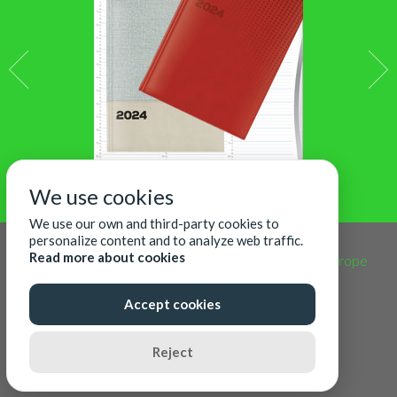
We use cookies
We use our own and third-party cookies to
personalize content and to analyze web traffic.
Read more about cookies
CALENDARS365 Copyright | Designed by
Acm Europe
Accept cookies
08
Augustus
2026
Reject