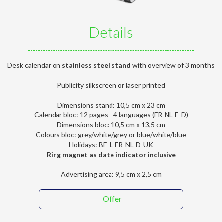
Details
Desk calendar on
stainless steel stand
with overview of 3 months
Publicity silkscreen or laser printed
Dimensions stand: 10,5 cm x 23 cm
Calendar bloc: 12 pages - 4 languages (FR-NL-E-D)
Dimensions bloc: 10,5 cm x 13,5 cm
Colours bloc: grey/white/grey or blue/white/blue
Holidays: BE-L-FR-NL-D-UK
Ring magnet as date indicator inclusive
Advertising area: 9,5 cm x 2,5 cm
Offer