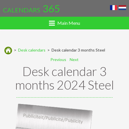
365
CALENDARS
Main Menu
>
Desk calendars
> Desk calendar 3 months Steel
Previous
Next
Desk calendar 3
months 2024 Steel