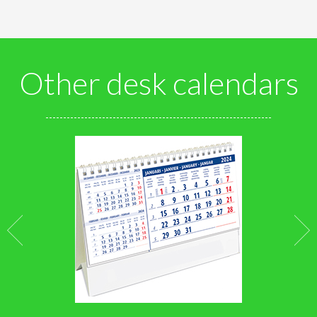
Other desk calendars